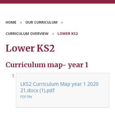
HOME
»
OUR CURRICULUM
»
CURRICULUM OVERVIEW
»
LOWER KS2
Lower KS2
Curriculum map- year 1
LKS2 Curriculum Map year 1 2020
21.docx (1).pdf
PDF File