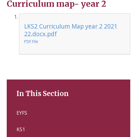
Curriculum map- year 2
LKS2 Curriculum Map year 2 2021
22.docx.pdf
PDF File
In This Section
EYFS
KS1