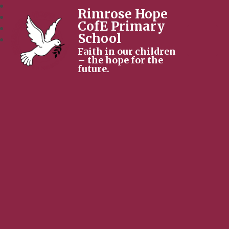
Rimrose Hope
CofE Primary
School
Faith in our children
– the hope for the
future.