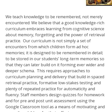
We teach knowledge to be remembered, not merely
encountered: We believe that a good knowledge-rich
curriculum embraces learning from cognitive science
about memory, forgetting and the power of retrieval
practice. Our curriculum is not simply a set of
encounters from which children form ad hoc
memories; it is designed to be remembered in detail;
to be stored in our students’ long-term memories so
that they can later build on it forming ever wider and
deeper schema. This requires approaches to
curriculum planning and delivery that build in spaced
retrieval practice, formative low-stakes testing and
plenty of repeated practice for automaticity and
fluency. Staff members design quizzes for homework
and for pre and post unit assessment using the
Google Classroom tool as a means of motivating and