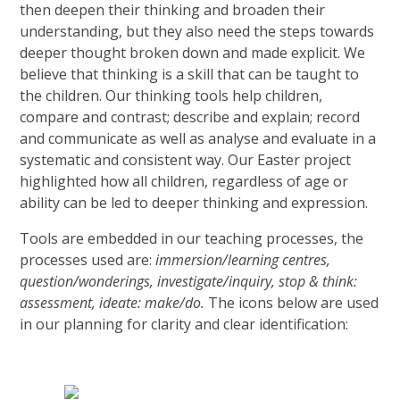
then deepen their thinking and broaden their
understanding, but they also need the steps towards
deeper thought broken down and made explicit. We
believe that thinking is a skill that can be taught to
the children. Our thinking tools help children,
compare and contrast; describe and explain; record
and communicate as well as analyse and evaluate in a
systematic and consistent way. Our Easter project
highlighted how all children, regardless of age or
ability can be led to deeper thinking and expression.
Tools are embedded in our teaching processes, the
processes used are:
immersion/learning centres,
question/wonderings, investigate/inquiry, stop & think:
assessment, ideate: make/do.
The icons below are used
in our planning for clarity and clear identification: