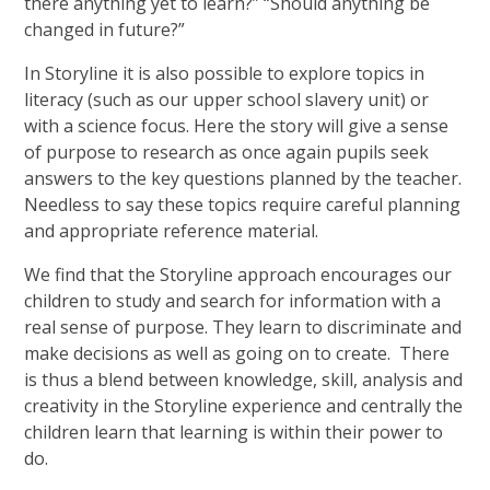
there anything yet to learn?” “Should anything be
changed in future?”
In Storyline it is also possible to explore topics in
literacy (such as our upper school slavery unit) or
with a science focus. Here the story will give a sense
of purpose to research as once again pupils seek
answers to the key questions planned by the teacher.
Needless to say these topics require careful planning
and appropriate reference material.
We find that the Storyline approach encourages our
children to study and search for information with a
real sense of purpose. They learn to discriminate and
make decisions as well as going on to create. There
is thus a blend between knowledge, skill, analysis and
creativity in the Storyline experience and centrally the
children learn that learning is within their power to
do.