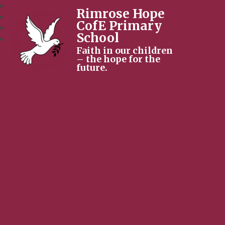
Rimrose Hope
CofE Primary
School
Faith in our children
– the hope for the
future.