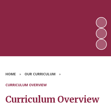
HOME
»
OUR CURRICULUM
»
CURRICULUM OVERVIEW
Curriculum Overview