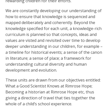
rewarding children for their efforts.
We are constantly developing our understanding of
how to ensure that knowledge is sequenced and
mapped deliberately and coherently. Beyond the
knowledge specified for each unit, a knowledge-rich
curriculum is planned so that concepts, ideas and
values are visted and revisited over time to develop
deeper understanding in our children, for example –
a timeline for historical events; a sense of the canon
in literature; a sense of place; a framework for
understanding cultural diversity and human
development and evolution.
These units are drawn from our objectives entitled:
What a Good Scientist Knows at Rimrose Hope;
Becoming a historian at Rimrose Hope etc, thus
giving a direction of travel that ties together the
whole of a child’s school experience.