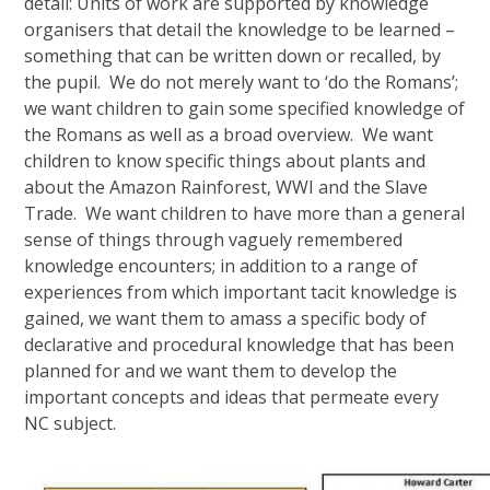
detail: Units of work are supported by knowledge
organisers that detail the knowledge to be learned –
something that can be written down or recalled, by
the pupil. We do not merely want to ‘do the Romans’;
we want children to gain some specified knowledge of
the Romans as well as a broad overview. We want
children to know specific things about plants and
about the Amazon Rainforest, WWI and the Slave
Trade. We want children to have more than a general
sense of things through vaguely remembered
knowledge encounters; in addition to a range of
experiences from which important tacit knowledge is
gained, we want them to amass a specific body of
declarative and procedural knowledge that has been
planned for and we want them to develop the
important concepts and ideas that permeate every
NC subject.