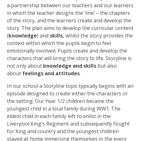
a partnership between our teachers and our learners
in which the teacher designs the ‘line’ – the chapters
of the story, and the learners create and develop the
story. The plan aims to develop the curricular content
(
knowledge
) and
skills,
whilst the story provides the
context within which the pupils begin to feel
emotionally involved. Pupils create and develop the
characters that will bring the story to life. Storyline is
not only about
knowledge and skills
but also
about
feelings and attitudes
.
In our school a Storyline topic typically begins with an
episode designed to create either the characters or
the setting. Our Year 1/2 children became the
youngest child in a local family during WW1. The
eldest child in each family left to enlist in the
Liverpool King's Regiment and subsequently fought
for King and country and the youngest children
stayed at home immersing themselves in the every