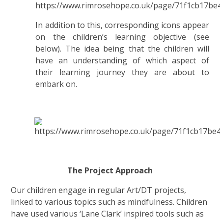
In addition to this, corresponding icons appear
on the children’s learning objective (see
below). The idea being that the children will
have an understanding of which aspect of
their learning journey they are about to
embark on.
The Project Approach
Our children engage in regular Art/DT projects,
linked to various topics such as mindfulness. Children
have used various ‘Lane Clark’ inspired tools such as