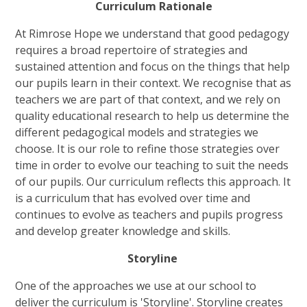
Curriculum Rationale
At Rimrose Hope we understand that good pedagogy
requires a broad repertoire of strategies and
sustained attention and focus on the things that help
our pupils learn in their context. We recognise that as
teachers we are part of that context, and we rely on
quality educational research to help us determine the
different pedagogical models and strategies we
choose. It is our role to refine those strategies over
time in order to evolve our teaching to suit the needs
of our pupils. Our curriculum reflects this approach. It
is a curriculum that has evolved over time and
continues to evolve as teachers and pupils progress
and develop greater knowledge and skills.
Storyline
One of the approaches we use at our school to
deliver the curriculum is 'Storyline'. Storyline creates