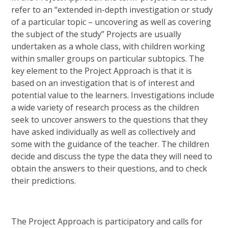
refer to an “extended in-depth investigation or study
of a particular topic – uncovering as well as covering
the subject of the study” Projects are usually
undertaken as a whole class, with children working
within smaller groups on particular subtopics. The
key element to the Project Approach is that it is
based on an investigation that is of interest and
potential value to the learners. Investigations include
a wide variety of research process as the children
seek to uncover answers to the questions that they
have asked individually as well as collectively and
some with the guidance of the teacher. The children
decide and discuss the type the data they will need to
obtain the answers to their questions, and to check
their predictions.
The Project Approach is participatory and calls for