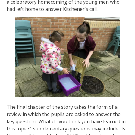
a celebratory homecoming of the young men who
had left home to answer Kitchener's call.
The final chapter of the story takes the form of a
review in which the pupils are asked to answer the
key question “What do you think you have learned in
this topic?” Supplementary questions may include “Is