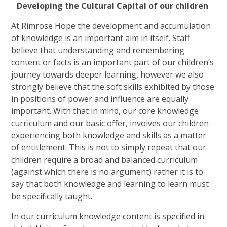
Developing the Cultural Capital of our children
At Rimrose Hope the development and accumulation
of knowledge is an important aim in itself. Staff
believe that understanding and remembering
content or facts is an important part of our children’s
journey towards deeper learning, however we also
strongly believe that the soft skills exhibited by those
in positions of power and influence are equally
important. With that in mind, our core knowledge
curriculum and our basic offer, involves our children
experiencing both knowledge and skills as a matter
of entitlement. This is not to simply repeat that our
children require a broad and balanced curriculum
(against which there is no argument) rather it is to
say that both knowledge and learning to learn must
be specifically taught.
In our curriculum knowledge content is specified in