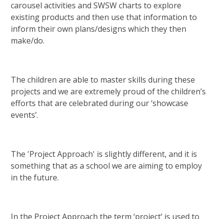
carousel activities and SWSW charts to explore
existing products and then use that information to
inform their own plans/designs which they then
make/do.
The children are able to master skills during these
projects and we are extremely proud of the children’s
efforts that are celebrated during our ‘showcase
events’.
The 'Project Approach' is slightly different, and it is
something that as a school we are aiming to employ
in the future.
In the Project Approach the term ‘project’ is used to