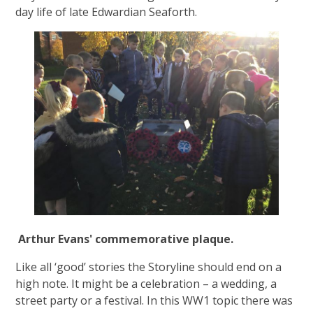
day life of late Edwardian Seaforth.
Arthur Evans' commemorative plaque.
Like all ‘good’ stories the Storyline should end on a
high note. It might be a celebration – a wedding, a
street party or a festival. In this WW1 topic there was