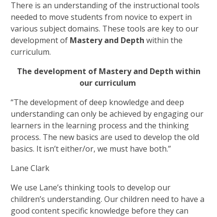
There is an understanding of the instructional tools
needed to move students from novice to expert in
various subject domains. These tools are key to our
development of
Mastery and Depth
within the
curriculum.
The development of Mastery and Depth within
our curriculum
“The development of deep knowledge and deep
understanding can only be achieved by engaging our
learners in the learning process and the thinking
process. The new basics are used to develop the old
basics. It isn’t either/or, we must have both.”
Lane Clark
We use Lane’s thinking tools to develop our
children’s understanding. Our children need to have a
good content specific knowledge before they can