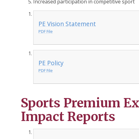
Increased participation in competitive sport
PE Vision Statement
PDF File
PE Policy
PDF File
Sports Premium Ex
Impact Reports