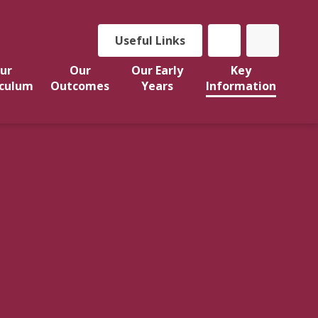
Useful Links
ur
Our
Our Early
Key
iculum
Outcomes
Years
Information