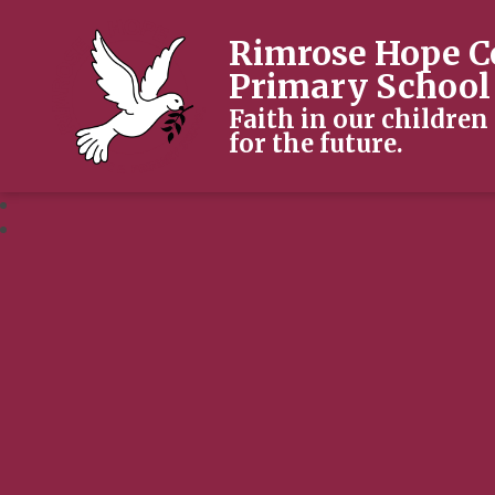
Rimrose Hope C
Primary School
Faith in our children
for the future.