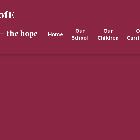
ofE
Our
Our
O
 – the hope
Home
School
Children
Curr