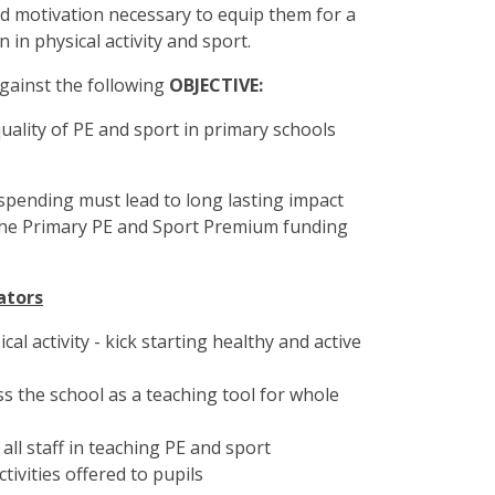
and motivation necessary to equip them for a
on in physical activity and sport.
gainst the following
OBJECTIVE:
quality of PE and sport in primary schools
 spending must lead to long lasting impact
d the Primary PE and Sport Premium funding
ators
cal activity - kick starting healthy and active
ss the school as a teaching tool for whole
all staff in teaching PE and sport
ivities offered to pupils