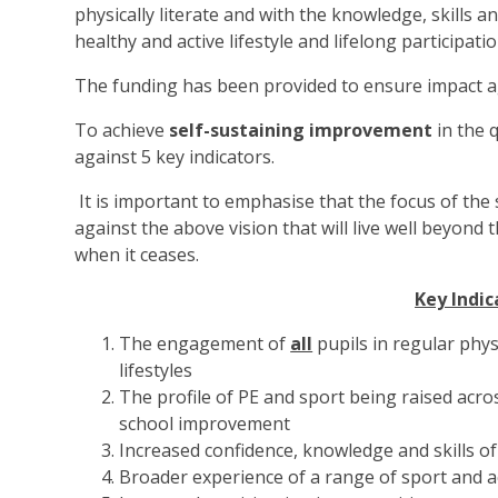
physically literate and with the knowledge, skills 
healthy and active lifestyle and lifelong participati
The funding has been provided to ensure impact a
To achieve
self-sustaining improvement
in the 
against 5 key indicators.
It is important to emphasise that the focus of the
against the above vision that will live well beyon
when it ceases.
Key Indic
The engagement of
all
pupils in regular physi
lifestyles
The profile of PE and sport being raised acro
school improvement
Increased confidence, knowledge and skills of 
Broader experience of a range of sport and act