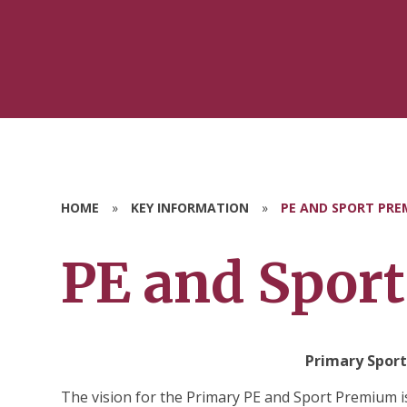
HOME
»
KEY INFORMATION
»
PE AND SPORT PRE
PE and Spor
Primary Sport
The vision for the Primary PE and Sport Premium is