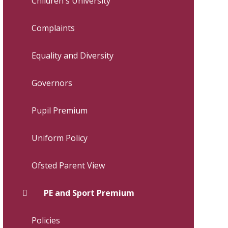
Children's University
Complaints
Equality and Diversity
Governors
Pupil Premium
Uniform Policy
Ofsted Parent View
PE and Sport Premium
Policies