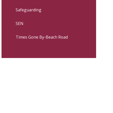
Safeguarding
SEN
Times Gone By-Beach Road