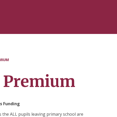
MIUM
t Premium
s Funding
 the ALL pupils leaving primary school are