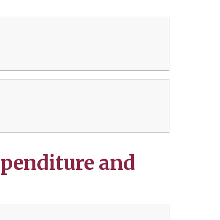
penditure and