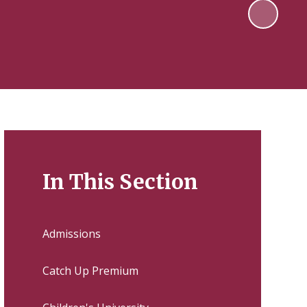
In This Section
Admissions
Catch Up Premium