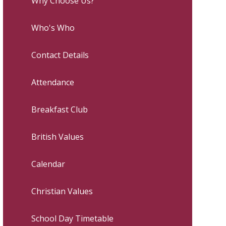
Why Choose Us?
Who's Who
Contact Details
Attendance
Breakfast Club
British Values
Calendar
Christian Values
School Day Timetable