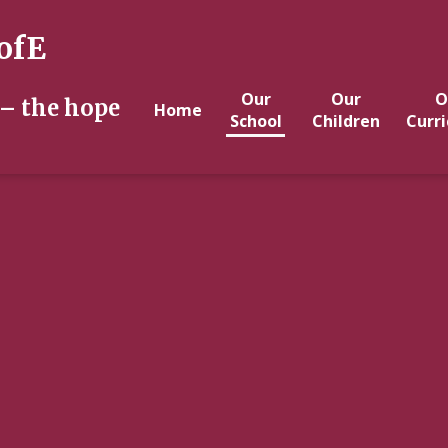
ofE
Our
Our
O
 – the hope
Home
School
Children
Curr