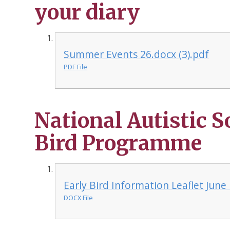
your diary
Summer Events 26.docx (3).pdf
PDF File
National Autistic S
Bird Programme
Early Bird Information Leaflet June
DOCX File