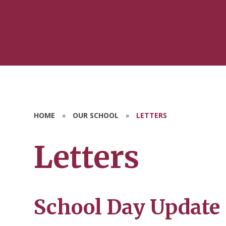
HOME
»
OUR SCHOOL
»
LETTERS
Letters
School Day Update