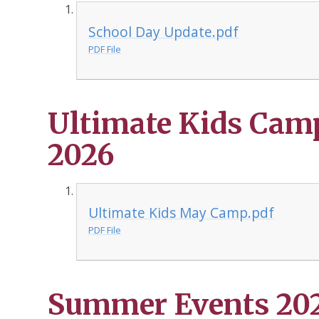
School Day Update.pdf
PDF File
Ultimate Kids Cam
2026
Ultimate Kids May Camp.pdf
PDF File
Summer Events 2026