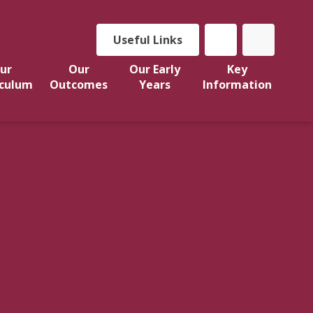
Useful Links
ur
Our
Our Early
Key
iculum
Outcomes
Years
Information