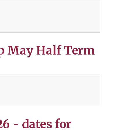
p May Half Term
 - dates for