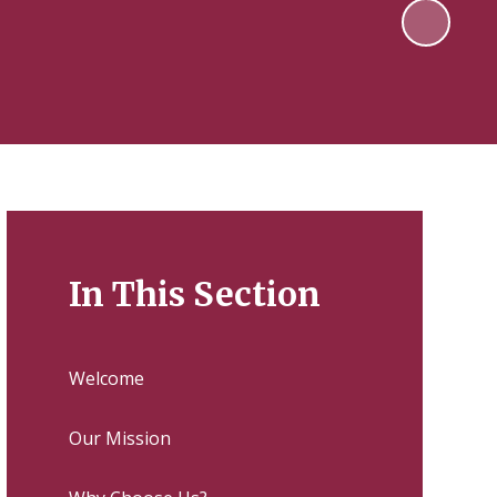
In This Section
Welcome
Our Mission