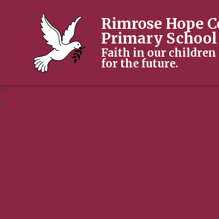
Rimrose Hope C
Primary School
Faith in our children
for the future.