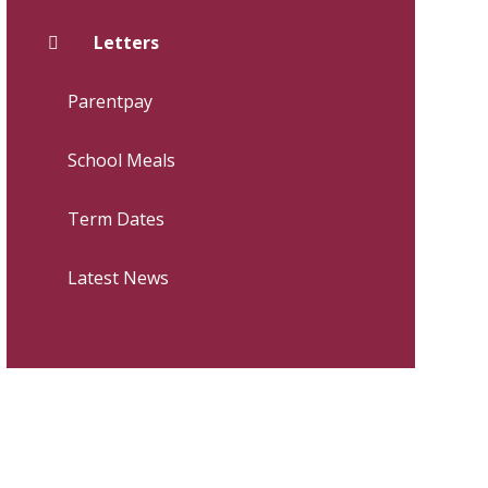
Letters
Parentpay
School Meals
Term Dates
Latest News