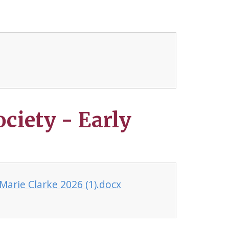
ociety - Early
 Marie Clarke 2026 (1).docx