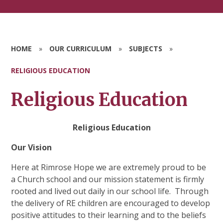
HOME
»
OUR CURRICULUM
»
SUBJECTS
»
RELIGIOUS EDUCATION
Religious Education
Religious Education
Our Vision
Here at Rimrose Hope we are extremely proud to be
a Church school and our mission statement is firmly
rooted and lived out daily in our school life.
Through
the delivery of RE children are encouraged to develop
positive attitudes to their learning and to the beliefs