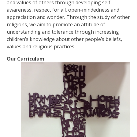
and values of others through developing self-
awareness, respect for all, open-mindedness and
appreciation and wonder. Through the study of other
religions, we aim to promote an attitude of
understanding and tolerance through increasing
children’s knowledge about other people’s beliefs,
values and religious practices.
Our Curriculum