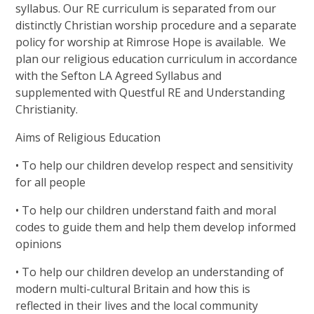
syllabus. Our RE curriculum is separated from our
distinctly Christian worship procedure and a separate
policy for worship at Rimrose Hope is available.
We
plan our religious education curriculum in accordance
with the Sefton LA Agreed Syllabus and
supplemented with Questful RE and Understanding
Christianity.
Aims of Religious Education
• To help our children develop respect and sensitivity
for all people
• To help our children understand faith and moral
codes to guide them and help them develop informed
opinions
• To help our children develop an understanding of
modern multi-cultural Britain and how this is
reflected in their lives and the local community