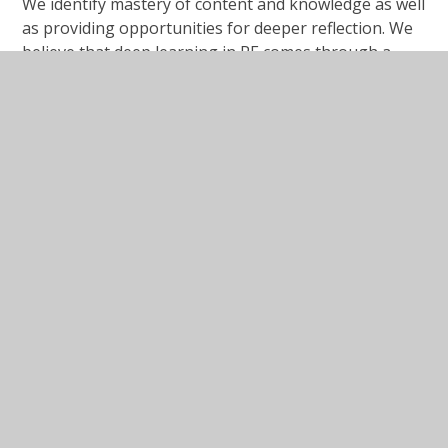
We identify mastery of content and knowledge as well
as providing opportunities for deeper reflection. We
believe that deep learning in RE comes through a
strong understanding of the events, people, values
and ideas within themes and we attempt to ensure
that our children, know the stories, know the places
and understand the events, so they can reflect on
them and draw their own conclusions.
Key Documents and Policies
Becoming a Respectful and
Tolerant Pupil at Rimrose Hope
PDF File
Collective Worship Policy