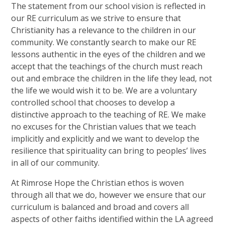
The statement from our school vision is reflected in
our RE curriculum as we strive to ensure that
Christianity has a relevance to the children in our
community. We constantly search to make our RE
lessons authentic in the eyes of the children and we
accept that the teachings of the church must reach
out and embrace the children in the life they lead, not
the life we would wish it to be. We are a voluntary
controlled school that chooses to develop a
distinctive approach to the teaching of RE. We make
no excuses for the Christian values that we teach
implicitly and explicitly and we want to develop the
resilience that spirituality can bring to peoples’ lives
in all of our community.
At Rimrose Hope the Christian ethos is woven
through all that we do, however we ensure that our
curriculum is balanced and broad and covers all
aspects of other faiths identified within the LA agreed