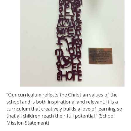
"Our curriculum reflects the Christian values of the
school and is both inspirational and relevant. It is a
curriculum that creatively builds a love of learning so
that all children reach their full potential.” (School
Mission Statement)