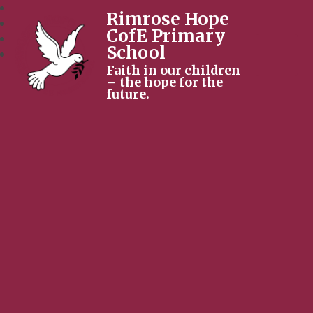
Rimrose Hope
CofE Primary
School
Faith in our children
– the hope for the
future.