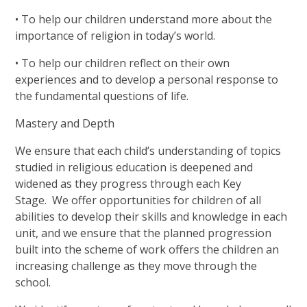
• To help our children understand more about the
importance of religion in today’s world.
• To help our children reflect on their own
experiences and to develop a personal response to
the fundamental questions of life.
Mastery and Depth
We ensure that each child’s understanding of topics
studied in religious education is deepened and
widened as they progress through each Key
Stage.
We offer opportunities for children of all
abilities to develop their skills and knowledge in each
unit, and we ensure that the planned progression
built into the scheme of work offers the children an
increasing challenge as they move through the
school.