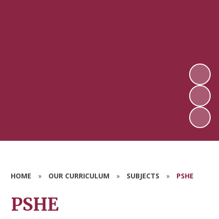
HOME
»
OUR CURRICULUM
»
SUBJECTS
»
PSHE
PSHE