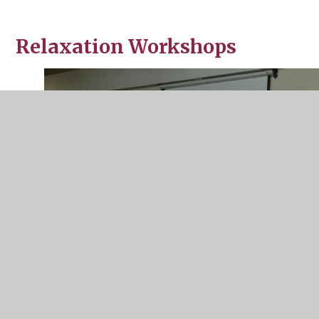
Relaxation Workshops