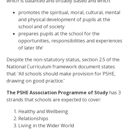
which is balanced and broadly based and which:
promotes the spiritual, moral, cultural, mental
and physical development of pupils at the
school and of society
prepares pupils at the school for the
opportunities, responsibilities and experiences
of later life’
Despite the non-statutory status, section 2.5 of the
National Curriculum framework document states
that: ‘All schools should make provision for PSHE,
drawing on good practice.’
The PSHE Association Programme of Study
has 3
strands that schools are expected to cover:
Healthy and Wellbeing
Relationships
Living in the Wider World