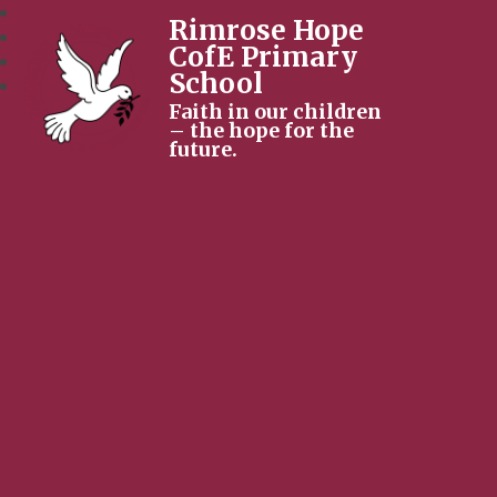
Rimrose Hope
CofE Primary
School
Faith in our children
– the hope for the
future.