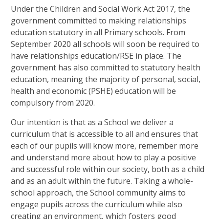
Under the Children and Social Work Act 2017, the
government committed to making relationships
education statutory in all Primary schools. From
September 2020 all schools will soon be required to
have relationships education/RSE in place. The
government has also committed to statutory health
education, meaning the majority of personal, social,
health and economic (PSHE) education will be
compulsory from 2020.
Our intention is that as a School we deliver a
curriculum that is accessible to all and ensures that
each of our pupils will know more, remember more
and understand more about how to play a positive
and successful role within our society, both as a child
and as an adult within the future. Taking a whole-
school approach, the School community aims to
engage pupils across the curriculum while also
creating an environment, which fosters good