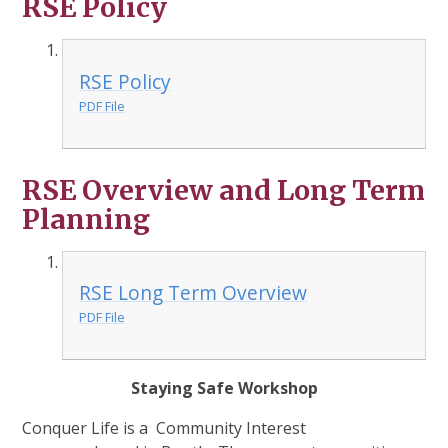
RSE Policy
RSE Policy
PDF File
RSE Overview and Long Term
Planning
RSE Long Term Overview
PDF File
Staying Safe Workshop
Conquer Life is a Community Interest