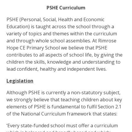
PSHE Curriculum
PSHE (Personal, Social, Health and Economic
Education) is taught across the school through a
variety of topics and themes within the curriculum
and through whole school assemblies. At Rimrose
Hope CE Primary School we believe that PSHE
contributes to all aspects of school life, by giving the
children the skills, knowledge and understanding to
lead confident, healthy and independent lives.
Legislation
Although PSHE is currently a non-statutory subject,
we strongly believe that teaching children about key
elements of PSHE is fundamental to fulfil Section 2.1
of the National Curriculum framework that states:
‘Every state-funded school must offer a curriculum