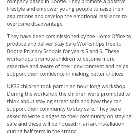
company based in Bootle. They promote a positive
lifestyle and empower young people to raise their
aspirations and develop the emotional resilience to
overcome disadvantage.
They have been commissioned by the Home Office to
produce and deliver Stay Safe Workshops free to
Bootle Primary Schools for years 5 and 6. These
workshops promote children to become more
assertive and aware of their environment and helps
support their confidence in making better choices.
UKS2 children took part in an hour long workshop.
During the workshop the children were prompted to
think about staying street safe and how they can
support their community to stay safe. They were
asked to write pledges to their community on staying
safe and these will be housed in an art installation
during half term in the strand.