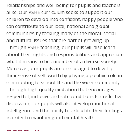
relationships and well-being for pupils and teachers
alike. Our PSHE curriculum seeks to support our
children to develop into confident, happy people who
can contribute to our local, national and global
communities by tackling many of the moral, social
and cultural issues that are part of growing up.
Through PSHE teaching, our pupils will also learn
about their rights and responsibilities and appreciate
what it means to be a member of a diverse society.
Moreover, our pupils are encouraged to develop
their sense of self-worth by playing a positive role in
contributing to school life and the wider community.
Through high-quality mediation that encourages
respectful, inclusive and safe conditions for reflective
discussion, our pupils will also
develop emotional
intelligence and the ability to articulate their feelings
in order to maintain good mental health.