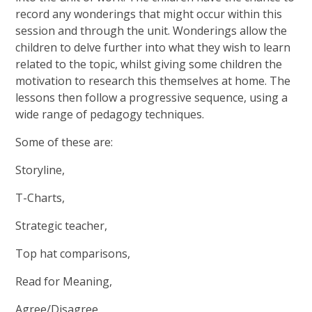
record any wonderings that might occur within this
session and through the unit. Wonderings allow the
children to delve further into what they wish to learn
related to the topic, whilst giving some children the
motivation to research this themselves at home. The
lessons then follow a progressive sequence, using a
wide range of pedagogy techniques.
Some of these are:
Storyline,
T-Charts,
Strategic teacher,
Top hat comparisons,
Read for Meaning,
Agree/Disagree,