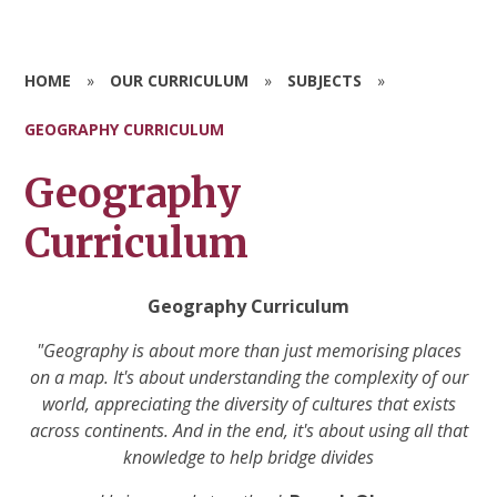
HOME
»
OUR CURRICULUM
»
SUBJECTS
»
GEOGRAPHY CURRICULUM
Geography
Curriculum
Geography Curriculum
"Geography is about more than just memorising places
on a map. It's about understanding the complexity of our
world, appreciating the diversity of cultures that exists
across continents. And in the end, it's about using all that
knowledge to help bridge divides