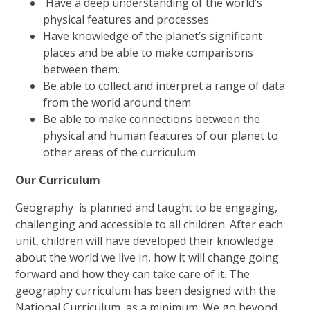
Have a deep understanding of the world’s
physical features and processes
Have knowledge of the planet’s significant
places and be able to make comparisons
between them.
Be able to collect and interpret a range of data
from the world around th
em
Be able to make connections between the
physical and human features of our planet to
other areas of the curriculum
Our Curriculum
Geography is planned and taught to be engaging,
challenging and accessible to all children. After each
unit, children will have developed their knowledge
about the world we live in, how it will change going
forward and how they can take care of it. The
geography curriculum has been designed with the
National Curriculum, as a minimum. We go beyond