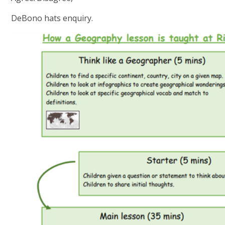
DeBono hats enquiry.