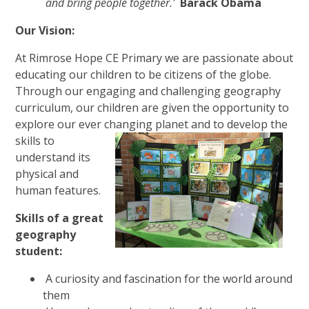
and bring people together.'
Barack Obama
Our Vision:
At Rimrose Hope CE Primary we are passionate about
educating our children to be citizens of the globe.
Through our engaging and challenging geography
curriculum, our children are given the opportunity to
explore our ever changing planet and to develop the
skills to
understand its
physical and
human features.
Skills of a great
geography
student:
A curiosity and fascination for the world around
them