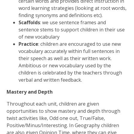
certain words and provides direct instruction in
word learning strategies (looking at root words,
finding synonyms and definitions etc).
Scaffolds
: we use sentence frames and
sentence stems to support children in their use
of new vocabulary
Practice
: children are encouraged to use new
vocabulary accurately within full sentences in
their speech as well as their written work.
Ambitious or new vocabulary used by the
children is celebrated by the teachers through
verbal and written feedback.
Mastery and Depth
Throughout each unit, children are given
opportunities to show mastery and depth through
twist activities like, Odd one out, True/False,
Positive/Minus/Interesting. In Geography children
are also given Opinion Time, where they can give