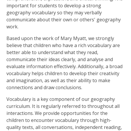
important for students to develop a strong
geography vocabulary so they may verbally
communicate about their own or others' geography
work.
Based upon the work of Mary Myatt, we strongly
believe that children who have a rich vocabulary are
better able to understand what they read,
communicate their ideas clearly, and analyse and
evaluate information effectively. Additionally, a broad
vocabulary helps children to develop their creativity
and imagination, as well as their ability to make
connections and draw conclusions.
Vocabulary is a key component of our geography
curriculum. It is regularly referred to throughout all
interactions. We provide opportunities for the
children to encounter vocabulary through high-
quality texts, all conversations, independent reading,