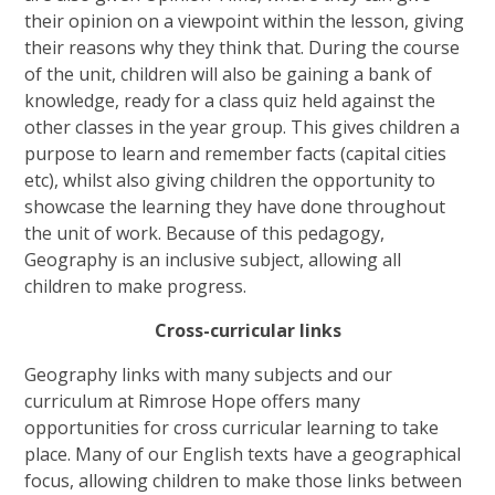
their opinion on a viewpoint within the lesson, giving
their reasons why they think that. During the course
of the unit, children will also be gaining a bank of
knowledge, ready for a class quiz held against the
other classes in the year group. This gives children a
purpose to learn and remember facts (capital cities
etc), whilst also giving children the opportunity to
showcase the learning they have done throughout
the unit of work. Because of this pedagogy,
Geography is an inclusive subject, allowing all
children to make progress.
Cross-curricular links
Geography links with many subjects and our
curriculum at Rimrose Hope offers many
opportunities for cross curricular learning to take
place. Many of our English texts have a geographical
focus, allowing children to make those links between