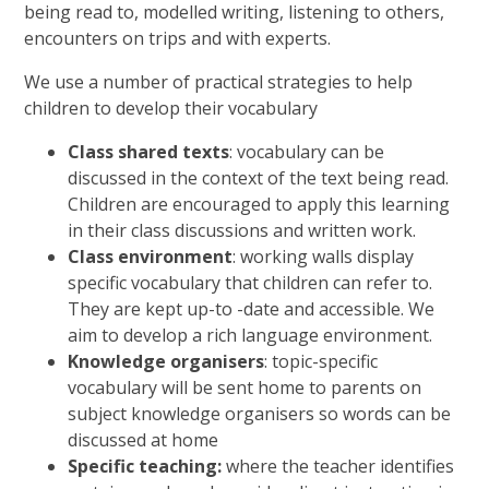
being read to, modelled writing, listening to others,
encounters on trips and with experts.
We use a number of practical strategies to help
children to develop their vocabulary
Class shared texts
: vocabulary can be
discussed in the context of the text being read.
Children are encouraged to apply this learning
in their class discussions and written work.
Class environment
: working walls display
specific vocabulary that children can refer to.
They are kept up-to -date and accessible. We
aim to develop a rich language environment.
Knowledge organisers
: topic-specific
vocabulary will be sent home to parents on
subject knowledge organisers so words can be
discussed at home
Specific teaching:
where the teacher identifies