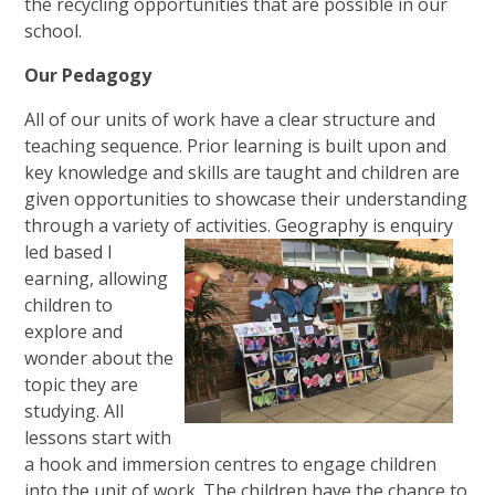
the recycling opportunities that are possible in our
school.
Our Pedagogy
All of our units of work have a clear structure and
teaching sequence
. Prior learning is built upon and
key knowledge and skills are taught and children are
given opportunities to showcase their understanding
through a variety of activities. Geography is enquiry
led based l
earning, allowing
children to
explore and
wonder about the
topic they are
studying. All
lessons start with
a hook and immersion centres to engage children
into the unit of work. The children have the chance to