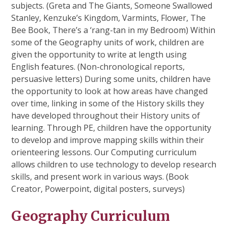
subjects. (Greta and The Giants, Someone Swallowed
Stanley, Kenzuke’s Kingdom, Varmints, Flower, The
Bee Book, There’s a ‘rang-tan in my Bedroom) Within
some of the Geography units of work, children are
given the opportunity to write at length using
English features. (Non-chronological reports,
persuasive letters) During some units, children have
the opportunity to look at how areas have changed
over time, linking in some of the History skills they
have developed throughout their History units of
learning. Through PE, children have the opportunity
to develop and improve mapping skills within their
orienteering lessons. Our Computing curriculum
allows children to use technology to develop research
skills, and present work in various ways. (Book
Creator, Powerpoint, digital posters, surveys)
Geography Curriculum