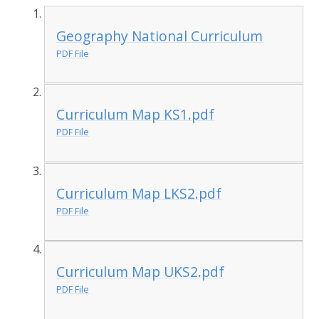
Geography National Curriculum
PDF File
Curriculum Map KS1.pdf
PDF File
Curriculum Map LKS2.pdf
PDF File
Curriculum Map UKS2.pdf
PDF File