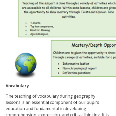
Vocabulary
The teaching of vocabulary during geography
lessons is an essential component of our pupil’s
education and fundamental in developing
comprehension, expression, and critical thinking. It is