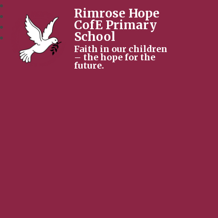
Rimrose Hope
CofE Primary
School
Faith in our children
– the hope for the
future.