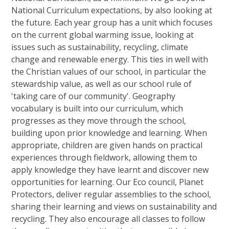
National Curriculum expectations, by also looking at
the future. Each year group has a unit which focuses
on the current global warming issue, looking at
issues such as sustainability, recycling, climate
change and renewable energy. This ties in well with
the Christian values of our school, in particular the
stewardship value, as well as our school rule of
'taking care of our community'. Geography
vocabulary is built into our curriculum, which
progresses as they move through the school,
building upon prior knowledge and learning. When
appropriate, children are given hands on practical
experiences through fieldwork, allowing them to
apply knowledge they have learnt and discover new
opportunities for learning. Our Eco council, Planet
Protectors, deliver regular assemblies to the school,
sharing their learning and views on sustainability and
recycling. They also encourage all classes to follow