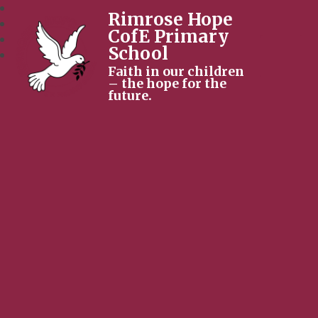
Rimrose Hope
CofE Primary
School
Faith in our children
– the hope for the
future.