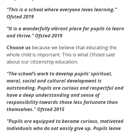
“This is a school where everyone loves learning.”
Ofsted 2019
“It is a wonderfully vibrant place for pupils to learn
and thrive.” Ofsted 2019
Choose us
because we believe that educating the
whole child is important. This is what Ofsted said
about our citizenship education.
"The school’s work to develop pupils’ spiritual,
moral, social and cultural development is
outstanding. Pupils are curious and respectful and
have a deep understanding and sense of
responsibility towards those less fortunate than
themselves." Ofsted 2015
”Pupils are equipped to become curious, motivated
individuals who do not easily give up. Pupils leave