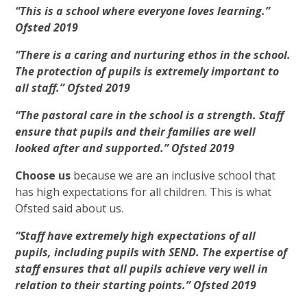
“This is a school where everyone loves learning.”
Ofsted 2019
“There is a caring and nurturing ethos in the school.
The protection of pupils is extremely important to
all staff.” Ofsted 2019
“The pastoral care in the school is a strength. Staff
ensure that pupils and their families are well
looked after and supported.” Ofsted 2019
Choose us
because we are an inclusive school that
has high expectations for all children. This is what
Ofsted said about us
.
“Staff have extremely high expectations of all
pupils, including pupils with SEND. The expertise of
staff ensures that all pupils achieve very well in
relation to their starting points.” Ofsted 2019