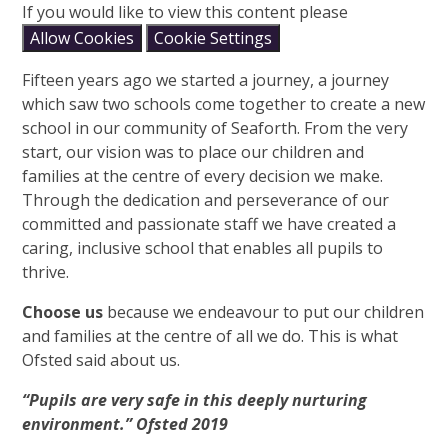
If you would like to view this content please
Allow Cookies
Cookie Settings
Fifteen years ago we started a journey, a journey
which saw two schools come together to create a new
school in our community of Seaforth. From the very
start, our vision was to place our children and
families at the centre of every decision we make.
Through the dedication and perseverance of our
committed and passionate staff we have created a
caring, inclusive school that enables all pupils to
thrive.
Choose us
because we endeavour to put our children
and families at the centre of all we do. This is what
Ofsted said about us.
“Pupils are very safe in this deeply nurturing
environment.” Ofsted 2019