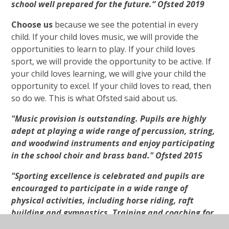
school well prepared for the future.“ Ofsted 2019
Choose us
because we see the potential in every
child. If your child loves music, we will provide the
opportunities to learn to play. If your child loves
sport, we will provide the opportunity to be active. If
your child loves learning, we will give your child the
opportunity to excel. If your child loves to read, then
so do we. This is what Ofsted said about us.
"Music provision is outstanding. Pupils are highly
adept at playing a wide range of percussion, string,
and woodwind instruments and enjoy participating
in the school choir and brass band." Ofsted 2015
"Sporting excellence is celebrated and pupils are
encouraged to participate in a wide range of
physical activities, including horse riding, raft
building and gymnastics. Training and coaching for
staff have had an outstanding impact on developing