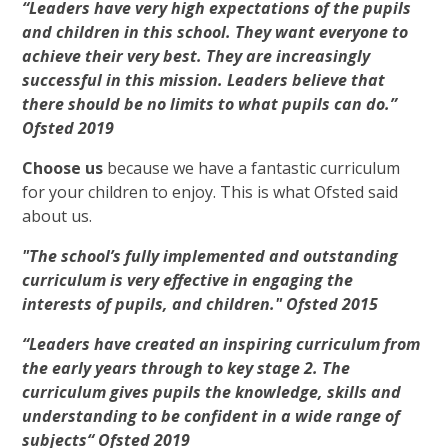
“Leaders have very high expectations of the pupils
and children in this school. They want everyone to
achieve their very best. They are increasingly
successful in this mission. Leaders believe that
there should be no limits to what pupils can do.”
Ofsted 2019
Choose us
because we have a fantastic curriculum
for your children to enjoy. This is what Ofsted said
about us.
"The school’s fully implemented and outstanding
curriculum is very effective in engaging the
interests of pupils, and children." Ofsted 2015
“Leaders have created an inspiring curriculum from
the early years through to key stage 2. The
curriculum gives pupils the knowledge, skills and
understanding to be confident in a wide range of
subjects“ Ofsted 2019