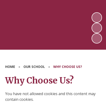
HOME
»
OUR SCHOOL
»
WHY CHOOSE US?
Why Choose Us?
You have not allowed cookies and this content may
contain cookies.