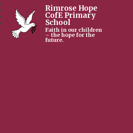
Rimrose Hope
CofE Primary
School
Faith in our children
– the hope for the
future.