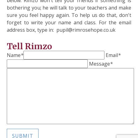
below. Rimzo won't tell your friends if something is
bothering you; he will talk to your teachers and make
sure you feel happy again. To help us do that, don't
forget to write your name and class. For the email
address box, type in: pupil@rimrosehope.co.uk
Tell Rimzo
Name
*
Email
*
Message
*
SUBMIT