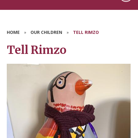
HOME
»
OUR CHILDREN
»
TELL RIMZO
Tell Rimzo