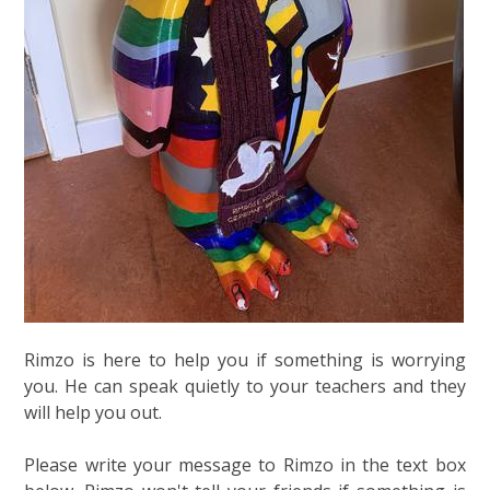
Rimzo is here to help you if something is worrying
you. He can speak quietly to your teachers and they
will help you out.
Please write your message to Rimzo in the text box