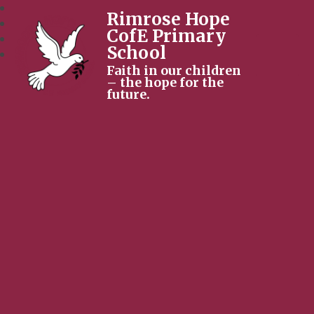
Rimrose Hope
CofE Primary
School
Faith in our children
– the hope for the
future.