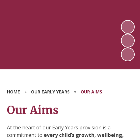
HOME
»
OUR EARLY YEARS
»
OUR AIMS
Our Aims
At the heart of our Early Years provision is a
commitment to
every child’s growth, wellbeing,