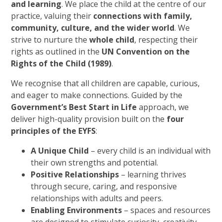
and learning
. We place the child at the centre of our
practice, valuing their
connections with family,
community, culture, and the wider world
. We
strive to nurture the
whole child
, respecting their
rights as outlined in the
UN Convention on the
Rights of the Child (1989)
.
We recognise that all children are capable, curious,
and eager to make connections. Guided by the
Government’s Best Start in Life
approach, we
deliver high-quality provision built on the
four
principles of the EYFS
:
A Unique Child
– every child is an individual with
their own strengths and potential.
Positive Relationships
– learning thrives
through secure, caring, and responsive
relationships with adults and peers.
Enabling Environments
– spaces and resources