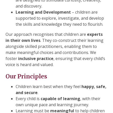
are designed to stimulate curiosity, creativity,
and discovery.
Learning and Development
– children are
supported to explore, investigate, and develop
the skills and knowledge they need to flourish.
Our approach recognises that children are
experts
in their own lives
. They co-construct their learning
alongside skilled practitioners, enabling them to
make meaningful choices and contributions. We
foster
inclusive practice
, ensuring that every child’s
voice is heard and valued.
Our Principles
Children learn best when they feel
happy, safe,
and secure
.
Every child is
capable of learning
, with their
own unique pace and learning journey.
Learning must be
meaningful
to help children