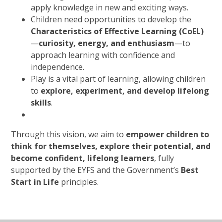
apply knowledge in new and exciting ways.
Children need opportunities to develop the
Characteristics of Effective Learning (CoEL)
—
curiosity, energy, and enthusiasm
—to
approach learning with confidence and
independence.
Play is a vital part of learning, allowing children
to
explore, experiment, and develop lifelong
skills
.
Through this vision, we aim to
empower children to
think for themselves, explore their potential, and
become confident, lifelong learners
, fully
supported by the EYFS and the Government’s
Best
Start in Life
principles.