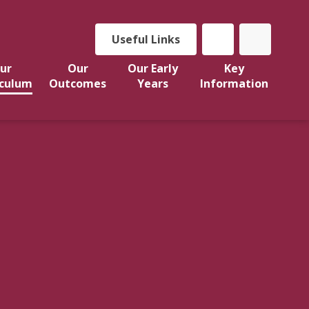
Useful Links
ur
Our
Our Early
Key
iculum
Outcomes
Years
Information