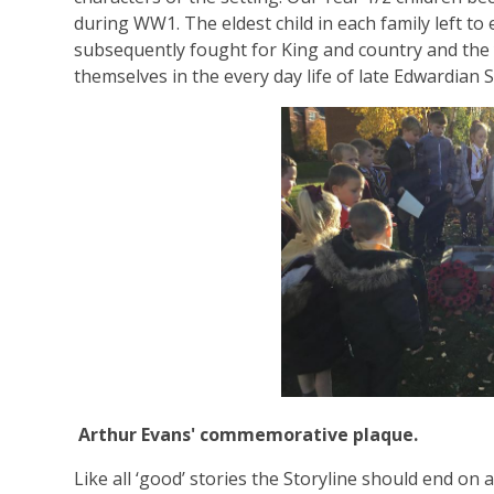
during WW1. The eldest child in each family left to
subsequently fought for King and country and the
themselves in the every day life of late Edwardian 
Arthur Evans' commemorative plaque.
Like all ‘good’ stories the Storyline should end on a