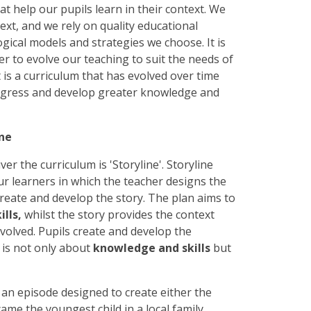
t help our pupils learn in their context. We
ext, and we rely on quality educational
gical models and strategies we choose. It is
er to evolve our teaching to suit the needs of
t is a curriculum that has evolved over time
rogress and develop greater knowledge and
ine
r the curriculum is 'Storyline'. Storyline
r learners in which the teacher designs the
 create and develop the story. The plan aims to
ills,
whilst the story provides the context
nvolved. Pupils create and develop the
ne is not only about
knowledge and skills
but
h an episode designed to create either the
came the youngest child in a local family