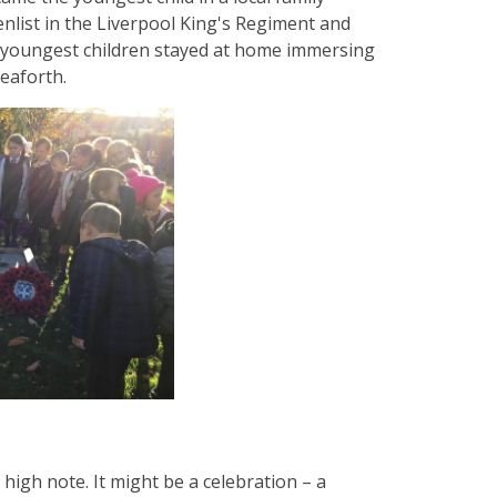
 enlist in the Liverpool King's Regiment and
 youngest children stayed at home immersing
Seaforth.
 high note. It might be a celebration – a