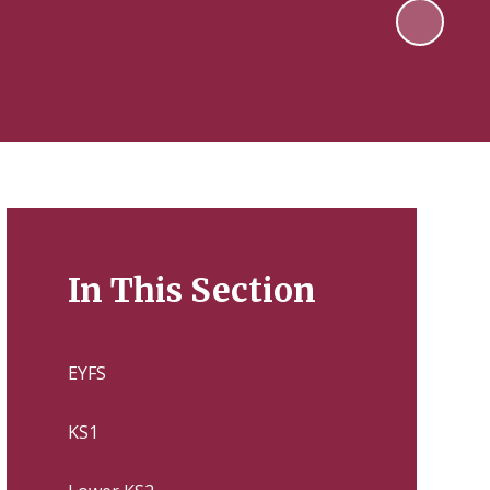
In This Section
EYFS
KS1