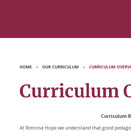
HOME
»
OUR CURRICULUM
»
CURRICULUM OVERV
Curriculum 
Curriculum R
At Rimrose Hope we understand that good pedagogy