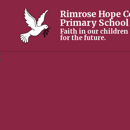
Rimrose Hope C
Primary School
Faith in our children
for the future.