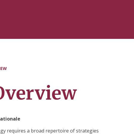
IEW
Overview
ationale
 requires a broad repertoire of strategies