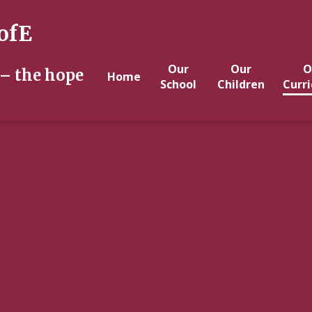
ofE
Our
Our
O
 – the hope
Home
School
Children
Curr