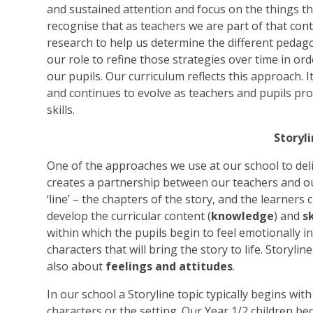
and sustained attention and focus on the things tha
recognise that as teachers we are part of that cont
research to help us determine the different pedago
our role to refine those strategies over time in ord
our pupils. Our curriculum reflects this approach. I
and continues to evolve as teachers and pupils p
skills.
Storyl
One of the approaches we use at our school to delive
creates a partnership between our teachers and ou
‘line’ – the chapters of the story, and the learners
develop the curricular content (
knowledge
) and
sk
within which the pupils begin to feel emotionally i
characters that will bring the story to life. Storyli
also about
feelings and attitudes
.
In our school a Storyline topic typically begins wit
characters or the setting. Our Year 1/2 children be