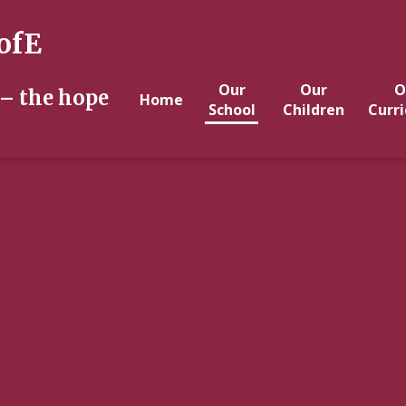
ofE
Our
Our
O
 – the hope
Home
School
Children
Curr