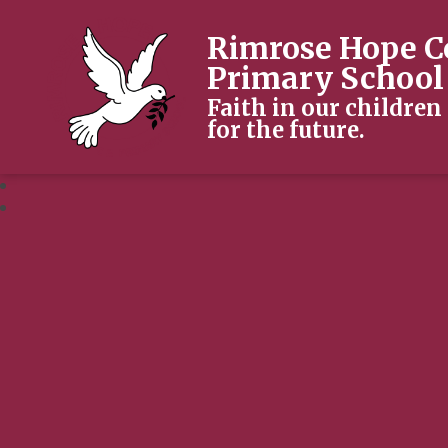
Rimrose Hope C
Primary School
Faith in our children
for the future.