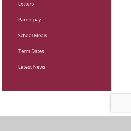
Letters
Parentpay
School Meals
Term Dates
Latest News