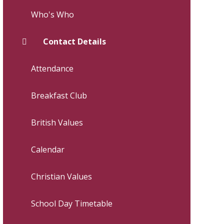
Who's Who
Contact Details
Attendance
Breakfast Club
British Values
Calendar
Christian Values
School Day Timetable