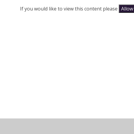
If you would like to view this content please
Allow