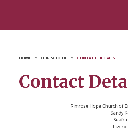
HOME
»
OUR SCHOOL
»
CONTACT DETAILS
Contact Deta
Rimrose Hope Church of E
Sandy R
Seafor
Liverp