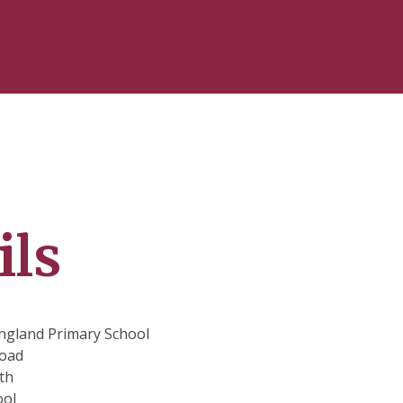
ils
ngland Primary School
oad
th
ool