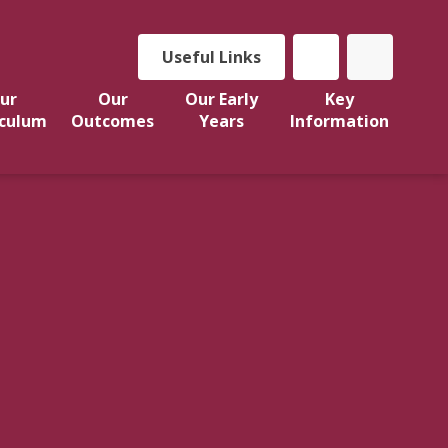
Useful Links
ur
Our
Our Early
Key
iculum
Outcomes
Years
Information