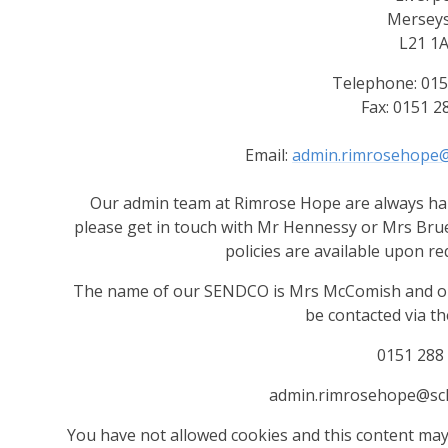
Merseys
L21 1
Telephone: 015
Fax: 0151 2
Email:
admin.rimrosehope@
Our admin team at Rimrose Hope are always hap
please get in touch with Mr Hennessy or Mrs Brue
policies are available upon re
The name of our SENDCO is Mrs McComish and our
be contacted via the
0151 288
admin.rimrosehope@sch
You have not allowed cookies and this content may