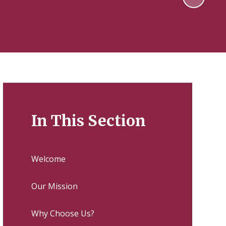
In This Section
Welcome
Our Mission
Why Choose Us?