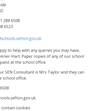
ide
AD
1 288 6508
88 6523
schools.sefton.gov.uk
py to help with any queries you may have,
kner-Hart. Paper copies of any of our school
quest at the school office.
 SEN Consultant is Mrs Taylor and they can
 school office.
 6508
ools.sefton.gov.uk
 contain cookies.