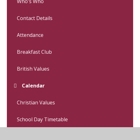
Who's Who
Contact Details
Attendance
Breakfast Club
British Values
Calendar
Christian Values
School Day Timetable
Letters