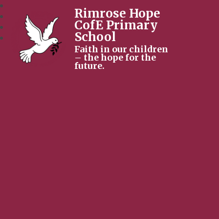
Rimrose Hope
CofE Primary
School
Faith in our children
– the hope for the
future.