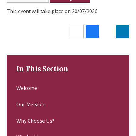
This event will take place on 20/07/2026
In This Section
Welcome
Our Mission
Why Choose Us?