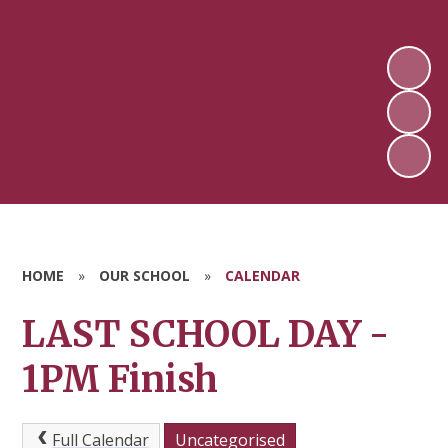
HOME
»
OUR SCHOOL
»
CALENDAR
LAST SCHOOL DAY -
1PM Finish
Full Calendar
Uncategorised